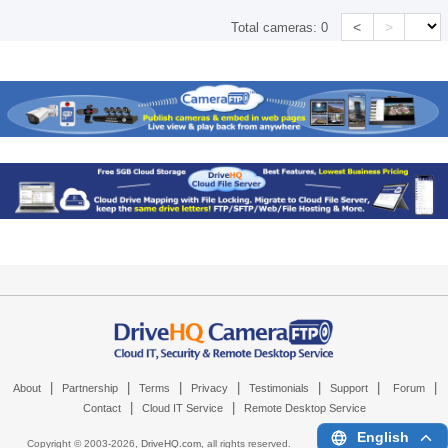
<
>
Total cameras:
0
|
|
|
|
|
|
|
About
Partnership
Terms
Privacy
Testimonials
Support
Forum
|
|
Contact
Cloud IT Service
Remote Desktop Service
English
Copyright © 2003-
2026,
DriveHQ.com
, all rights reserved.