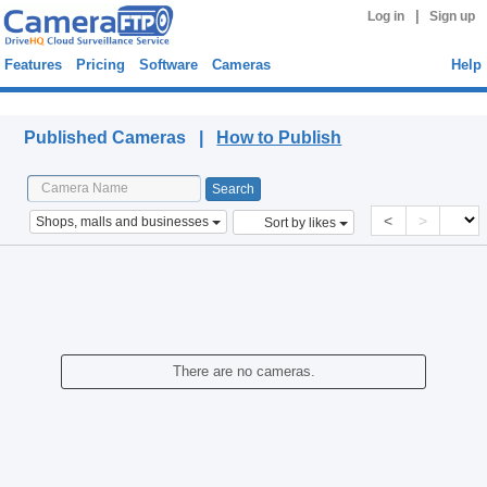
|
Log in
Sign up
Features
Pricing
Software
Cameras
Help
Published Cameras
Published Cameras |
How to Publish
<
>
Shops, malls and businesses
Sort by likes
There are no cameras.