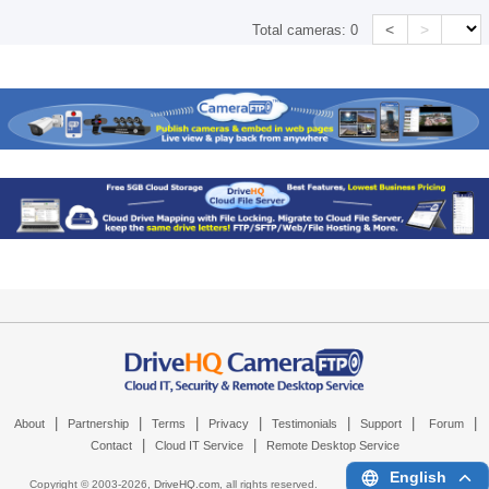
<
>
Total cameras:
0
|
|
|
|
|
|
|
About
Partnership
Terms
Privacy
Testimonials
Support
Forum
|
|
Contact
Cloud IT Service
Remote Desktop Service
English
Copyright © 2003-
2026,
DriveHQ.com
, all rights reserved.