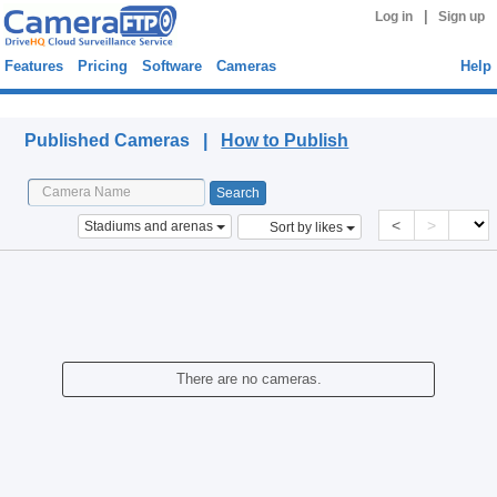
|
Log in
Sign up
Features
Pricing
Software
Cameras
Help
Published Cameras
Published Cameras |
How to Publish
<
>
Stadiums and arenas
Sort by likes
There are no cameras.