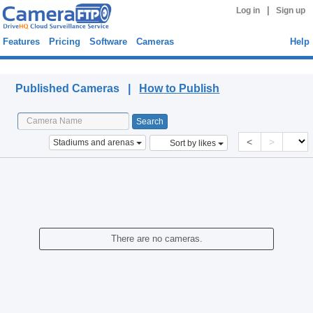
|
Log in
Sign up
Features
Pricing
Software
Cameras
Help
Published Cameras
Published Cameras |
How to Publish
<
>
Stadiums and arenas
Sort by likes
There are no cameras.