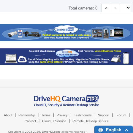
<
>
Total cameras:
0
|
|
|
|
|
|
|
About
Partnership
Terms
Privacy
Testimonials
Support
Forum
|
|
Contact
Cloud IT Service
Remote Desktop Service
English
Copyright © 2003-
2026,
DriveHQ.com
, all rights reserved.