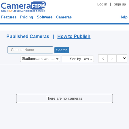
|
Log in
Sign up
Features
Pricing
Software
Cameras
Help
Published Cameras
Published Cameras |
How to Publish
<
>
Stadiums and arenas
Sort by likes
There are no cameras.