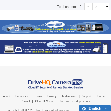
<
>
Total cameras:
0
|
|
|
|
|
|
|
About
Partnership
Terms
Privacy
Testimonials
Support
Forum
|
|
Contact
Cloud IT Service
Remote Desktop Service
English
Copyright © 2003-
2026,
DriveHQ.com
, all rights reserved.