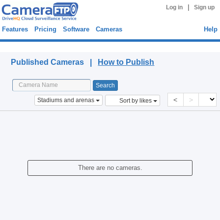
|
Log in
Sign up
Features
Pricing
Software
Cameras
Help
Published Cameras
Published Cameras |
How to Publish
<
>
Stadiums and arenas
Sort by likes
There are no cameras.