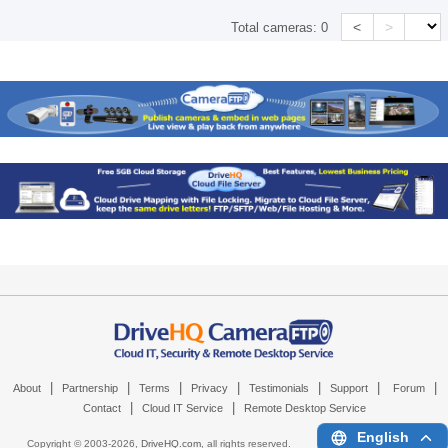
<
>
Total cameras:
0
|
|
|
|
|
|
|
About
Partnership
Terms
Privacy
Testimonials
Support
Forum
|
|
Contact
Cloud IT Service
Remote Desktop Service
English
Copyright © 2003-
2026,
DriveHQ.com
, all rights reserved.