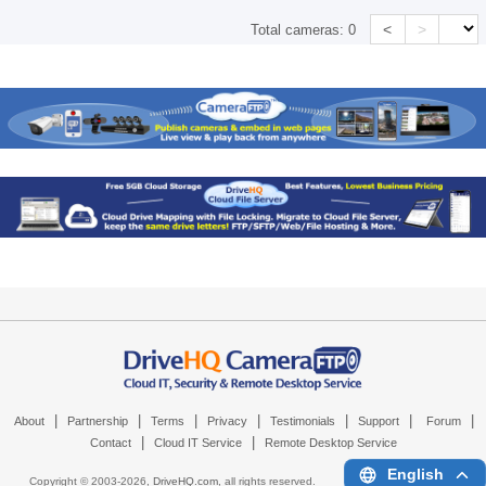
<
>
Total cameras:
0
|
|
|
|
|
|
|
About
Partnership
Terms
Privacy
Testimonials
Support
Forum
|
|
Contact
Cloud IT Service
Remote Desktop Service
English
Copyright © 2003-
2026,
DriveHQ.com
, all rights reserved.