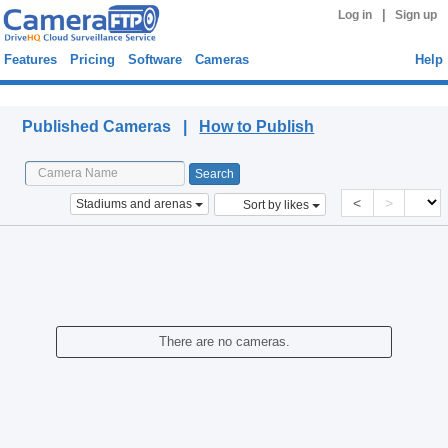
|
Log in
Sign up
Features
Pricing
Software
Cameras
Help
Published Cameras
Published Cameras |
How to Publish
<
>
Stadiums and arenas
Sort by likes
There are no cameras.