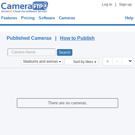
|
Log in
Sign up
Features
Pricing
Software
Cameras
Help
Published Cameras
Published Cameras |
How to Publish
<
>
Stadiums and arenas
Sort by likes
There are no cameras.