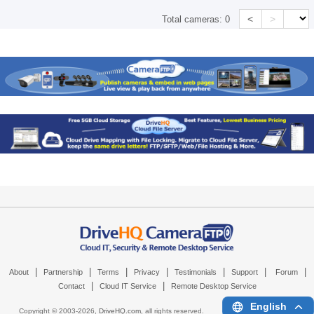
<
>
Total cameras:
0
|
|
|
|
|
|
|
About
Partnership
Terms
Privacy
Testimonials
Support
Forum
|
|
Contact
Cloud IT Service
Remote Desktop Service
English
Copyright © 2003-
2026,
DriveHQ.com
, all rights reserved.