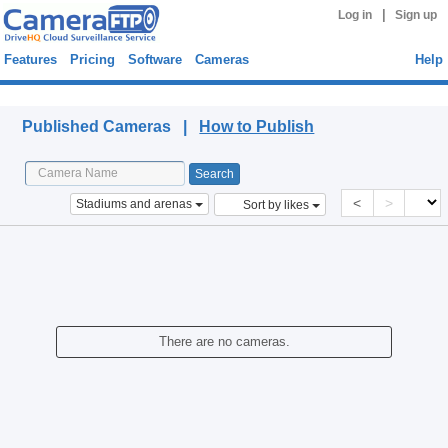
|
Log in
Sign up
Features
Pricing
Software
Cameras
Help
Published Cameras
Published Cameras |
How to Publish
<
>
Stadiums and arenas
Sort by likes
There are no cameras.