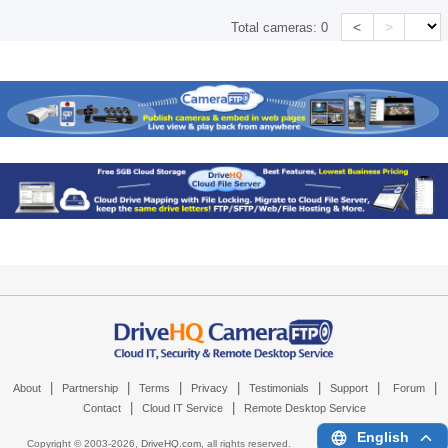
<
>
Total cameras:
0
|
|
|
|
|
|
|
About
Partnership
Terms
Privacy
Testimonials
Support
Forum
|
|
Contact
Cloud IT Service
Remote Desktop Service
English
Copyright © 2003-
2026,
DriveHQ.com
, all rights reserved.