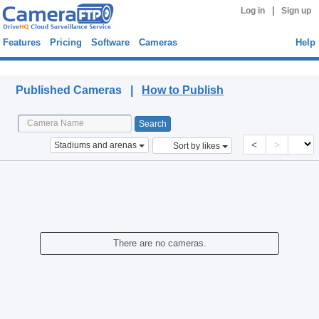
|
Log in
Sign up
Features
Pricing
Software
Cameras
Help
Published Cameras
Published Cameras |
How to Publish
<
>
Stadiums and arenas
Sort by likes
There are no cameras.