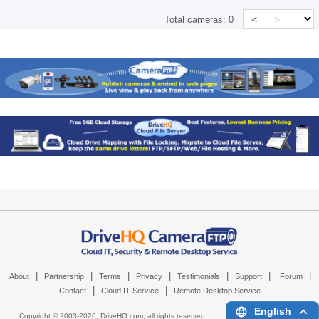
<
>
Total cameras:
0
|
|
|
|
|
|
|
About
Partnership
Terms
Privacy
Testimonials
Support
Forum
|
|
Contact
Cloud IT Service
Remote Desktop Service
English
Copyright © 2003-
2026,
DriveHQ.com
, all rights reserved.