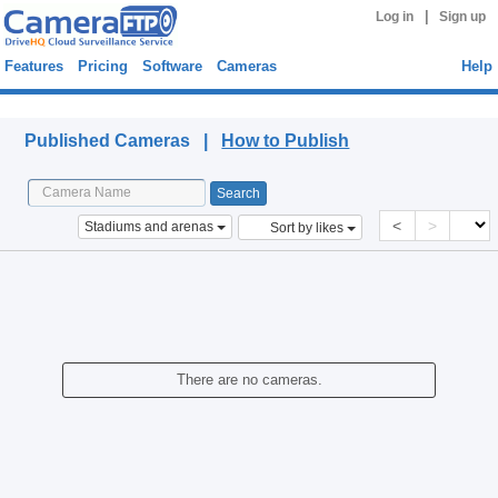
|
Log in
Sign up
Features
Pricing
Software
Cameras
Help
Published Cameras
Published Cameras |
How to Publish
<
>
Stadiums and arenas
Sort by likes
There are no cameras.