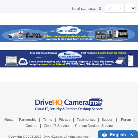
<
>
Total cameras:
0
|
|
|
|
|
|
|
About
Partnership
Terms
Privacy
Testimonials
Support
Forum
|
|
Contact
Cloud IT Service
Remote Desktop Service
English
Copyright © 2003-
2026,
DriveHQ.com
, all rights reserved.