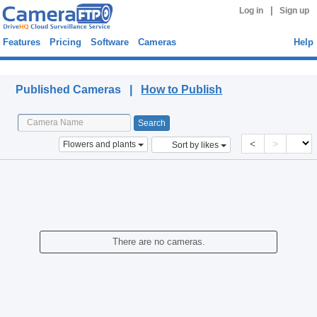
|
Log in
Sign up
Features
Pricing
Software
Cameras
Help
Published Cameras
Published Cameras |
How to Publish
<
>
Flowers and plants
Sort by likes
There are no cameras.