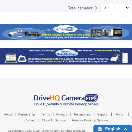
<
>
Total cameras:
0
|
|
|
|
|
|
|
About
Partnership
Terms
Privacy
Testimonials
Support
Forum
|
|
Contact
Cloud IT Service
Remote Desktop Service
English
Copyright © 2003-
2026,
DriveHQ.com
, all rights reserved.