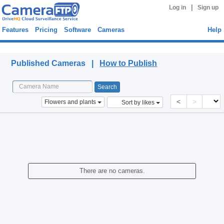
|
Log in
Sign up
Features
Pricing
Software
Cameras
Help
Published Cameras
Published Cameras |
How to Publish
<
>
Flowers and plants
Sort by likes
There are no cameras.