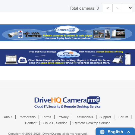
<
>
Total cameras:
0
|
|
|
|
|
|
|
About
Partnership
Terms
Privacy
Testimonials
Support
Forum
|
|
Contact
Cloud IT Service
Remote Desktop Service
English
Copyright © 2003-
2026,
DriveHQ.com
, all rights reserved.