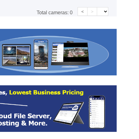
<
>
Total cameras:
0