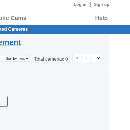
|
Log in
Sign up
blic Cams
Help
hed Cameras
eement
<
>
Sort by likes
Total cameras:
0