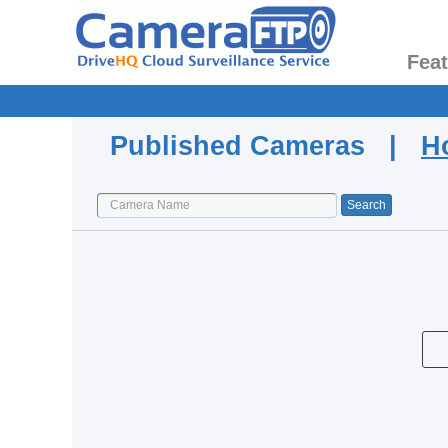
Fea
Published Cameras |
H