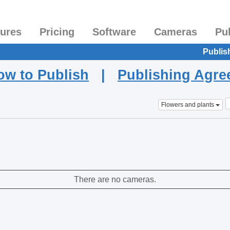
tures
Pricing
Software
Cameras
Pu
Publis
ow to Publish
|
Publishing Agr
Flowers and plants
There are no cameras.