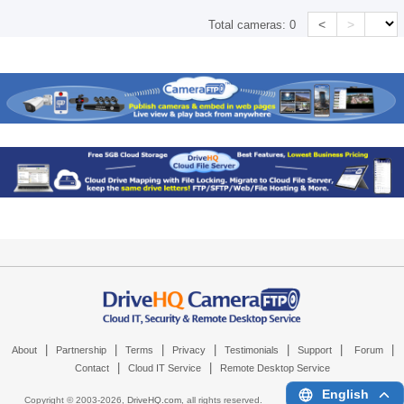
<
>
Total cameras:
0
|
|
|
|
|
|
|
About
Partnership
Terms
Privacy
Testimonials
Support
Forum
|
|
Contact
Cloud IT Service
Remote Desktop Service
English
Copyright © 2003-
2026,
DriveHQ.com
, all rights reserved.