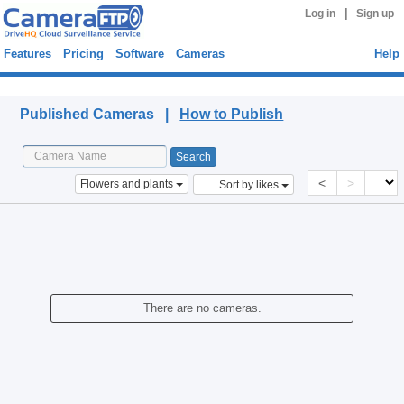
|
Log in
Sign up
Features
Pricing
Software
Cameras
Help
Published Cameras
Published Cameras |
How to Publish
<
>
Flowers and plants
Sort by likes
There are no cameras.