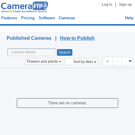
|
Log in
Sign up
Features
Pricing
Software
Cameras
Help
Published Cameras
Published Cameras |
How to Publish
<
>
Flowers and plants
Sort by likes
There are no cameras.