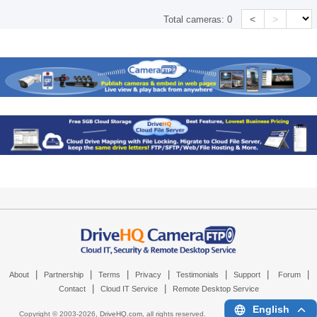
<
>
Total cameras:
0
|
|
|
|
|
|
|
About
Partnership
Terms
Privacy
Testimonials
Support
Forum
|
|
Contact
Cloud IT Service
Remote Desktop Service
English
Copyright © 2003-
2026,
DriveHQ.com
, all rights reserved.