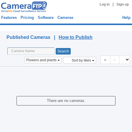
|
Log in
Sign up
Features
Pricing
Software
Cameras
Help
Published Cameras
Published Cameras |
How to Publish
<
>
Flowers and plants
Sort by likes
There are no cameras.