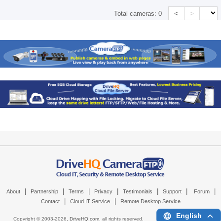
<
>
Total cameras:
0
|
|
|
|
|
|
|
About
Partnership
Terms
Privacy
Testimonials
Support
Forum
|
|
Contact
Cloud IT Service
Remote Desktop Service
English
Copyright © 2003-
2026,
DriveHQ.com
, all rights reserved.