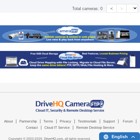
<
>
Total cameras:
0
|
|
|
|
|
|
|
About
Partnership
Terms
Privacy
Testimonials
Support
Forum
|
|
Contact
Cloud IT Service
Remote Desktop Service
English
Copyright © 2003-
2026,
DriveHQ.com
, all rights reserved.