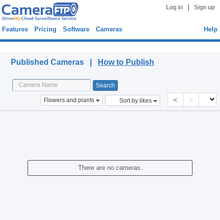
|
Log in
Sign up
Features
Pricing
Software
Cameras
Help
Published Cameras
Published Cameras |
How to Publish
<
>
Flowers and plants
Sort by likes
There are no cameras.