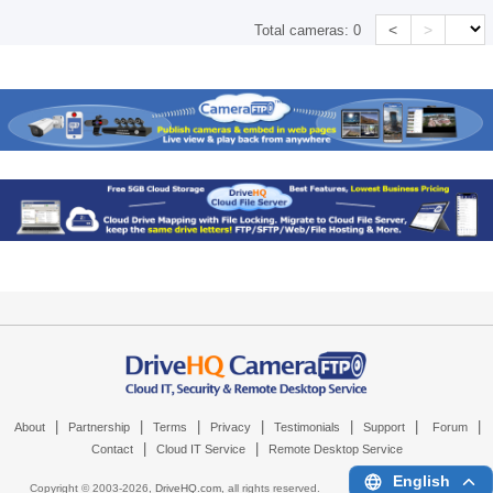
<
>
Total cameras:
0
|
|
|
|
|
|
|
About
Partnership
Terms
Privacy
Testimonials
Support
Forum
|
|
Contact
Cloud IT Service
Remote Desktop Service
English
Copyright © 2003-
2026,
DriveHQ.com
, all rights reserved.