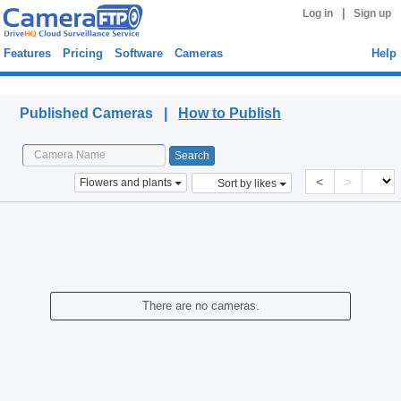
|
Log in
Sign up
Features
Pricing
Software
Cameras
Help
Published Cameras
Published Cameras |
How to Publish
<
>
Flowers and plants
Sort by likes
There are no cameras.