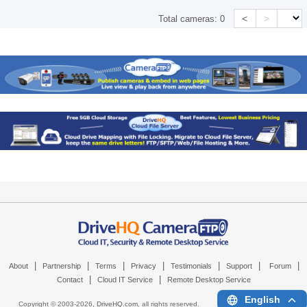
<
>
Total cameras:
0
|
|
|
|
|
|
|
About
Partnership
Terms
Privacy
Testimonials
Support
Forum
|
|
Contact
Cloud IT Service
Remote Desktop Service
English
Copyright © 2003-
2026,
DriveHQ.com
, all rights reserved.