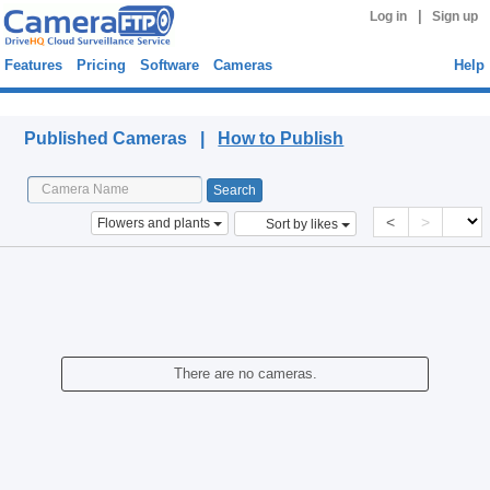
|
Log in
Sign up
Features
Pricing
Software
Cameras
Help
Published Cameras
Published Cameras |
How to Publish
<
>
Flowers and plants
Sort by likes
There are no cameras.