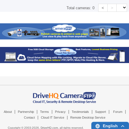
<
>
Total cameras:
0
|
|
|
|
|
|
|
About
Partnership
Terms
Privacy
Testimonials
Support
Forum
|
|
Contact
Cloud IT Service
Remote Desktop Service
English
Copyright © 2003-
2026,
DriveHQ.com
, all rights reserved.