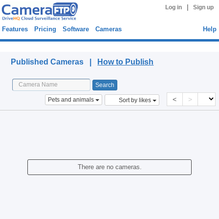
|
Log in
Sign up
Features
Pricing
Software
Cameras
Help
Published Cameras
Published Cameras |
How to Publish
<
>
Pets and animals
Sort by likes
There are no cameras.