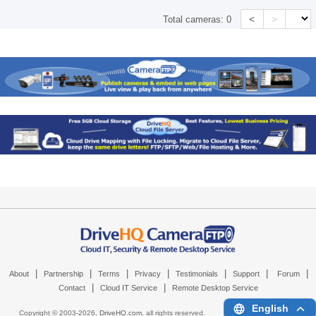
<
>
Total cameras:
0
|
|
|
|
|
|
|
About
Partnership
Terms
Privacy
Testimonials
Support
Forum
|
|
Contact
Cloud IT Service
Remote Desktop Service
English
Copyright © 2003-
2026,
DriveHQ.com
, all rights reserved.