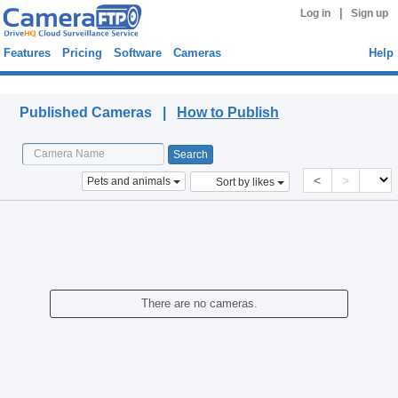
|
Log in
Sign up
Features
Pricing
Software
Cameras
Help
Published Cameras
Published Cameras |
How to Publish
<
>
Pets and animals
Sort by likes
There are no cameras.