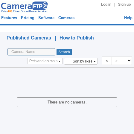
|
Log in
Sign up
Features
Pricing
Software
Cameras
Help
Published Cameras
Published Cameras |
How to Publish
<
>
Pets and animals
Sort by likes
There are no cameras.