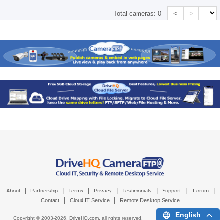
<
>
Total cameras:
0
|
|
|
|
|
|
|
About
Partnership
Terms
Privacy
Testimonials
Support
Forum
|
|
Contact
Cloud IT Service
Remote Desktop Service
English
Copyright © 2003-
2026,
DriveHQ.com
, all rights reserved.