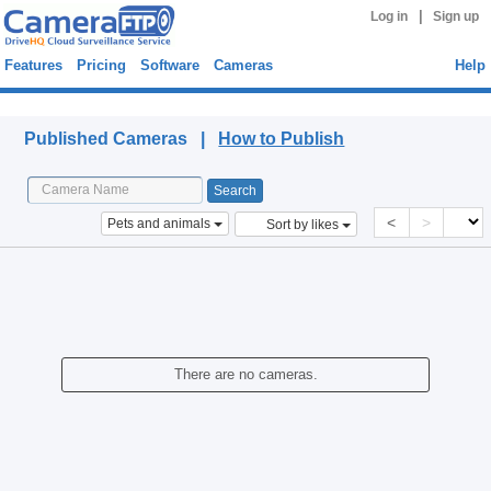
|
Log in
Sign up
Features
Pricing
Software
Cameras
Help
Published Cameras
Published Cameras |
How to Publish
<
>
Pets and animals
Sort by likes
There are no cameras.