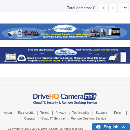
<
>
Total cameras:
0
|
|
|
|
|
|
|
About
Partnership
Terms
Privacy
Testimonials
Support
Forum
|
|
Contact
Cloud IT Service
Remote Desktop Service
English
Copyright © 2003-
2026,
DriveHQ.com
, all rights reserved.