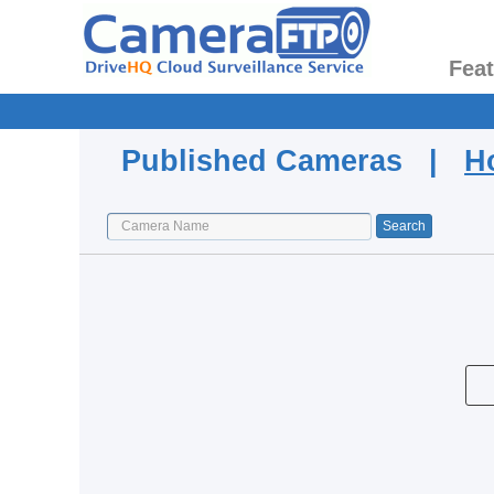
Fea
Published Cameras |
H