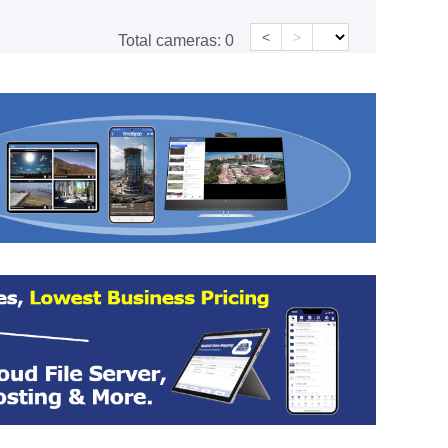
<
>
Total cameras:
0