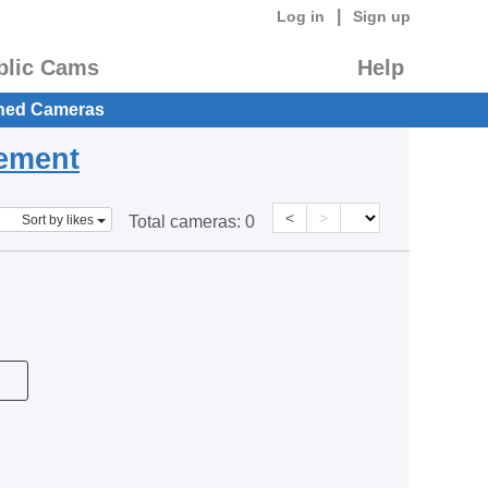
|
Log in
Sign up
blic Cams
Help
hed Cameras
eement
<
>
Sort by likes
Total cameras:
0