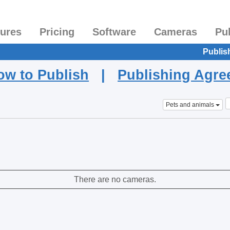
tures
Pricing
Software
Cameras
Pu
Publis
ow to Publish
|
Publishing Agr
Pets and animals
There are no cameras.