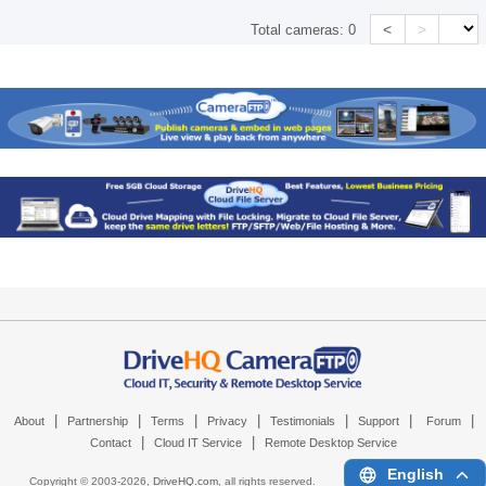
<
>
Total cameras:
0
|
|
|
|
|
|
|
About
Partnership
Terms
Privacy
Testimonials
Support
Forum
|
|
Contact
Cloud IT Service
Remote Desktop Service
English
Copyright © 2003-
2026,
DriveHQ.com
, all rights reserved.