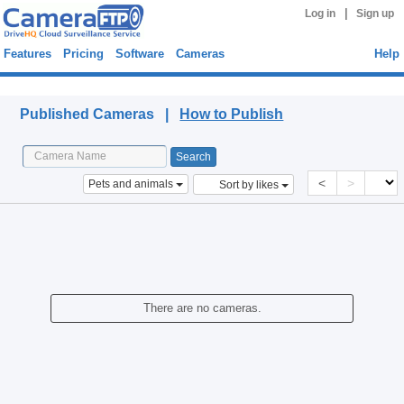
|
Log in
Sign up
Features
Pricing
Software
Cameras
Help
Published Cameras
Published Cameras |
How to Publish
<
>
Pets and animals
Sort by likes
There are no cameras.