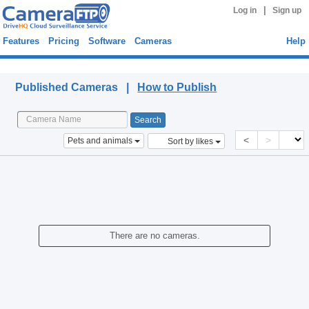
|
Log in
Sign up
Features
Pricing
Software
Cameras
Help
Published Cameras
Published Cameras |
How to Publish
<
>
Pets and animals
Sort by likes
There are no cameras.