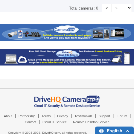
<
>
Total cameras:
0
|
|
|
|
|
|
|
About
Partnership
Terms
Privacy
Testimonials
Support
Forum
|
|
Contact
Cloud IT Service
Remote Desktop Service
English
Copyright © 2003-
2026,
DriveHQ.com
, all rights reserved.