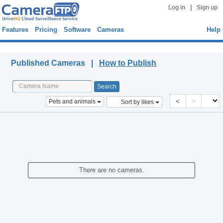
|
Log in
Sign up
Features
Pricing
Software
Cameras
Help
Published Cameras
Published Cameras |
How to Publish
<
>
Pets and animals
Sort by likes
There are no cameras.