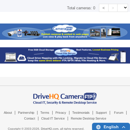
<
>
Total cameras:
0
|
|
|
|
|
|
|
About
Partnership
Terms
Privacy
Testimonials
Support
Forum
|
|
Contact
Cloud IT Service
Remote Desktop Service
English
Copyright © 2003-
2026,
DriveHQ.com
, all rights reserved.