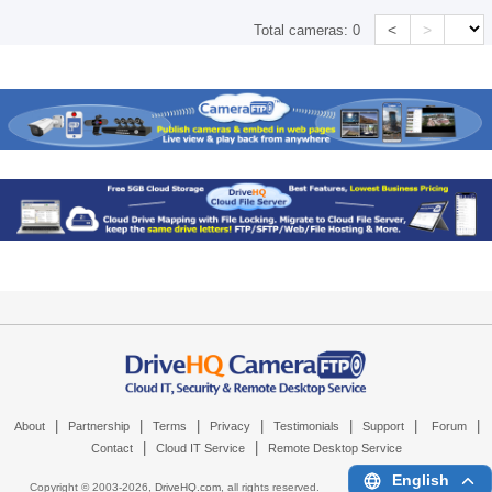
<
>
Total cameras:
0
|
|
|
|
|
|
|
About
Partnership
Terms
Privacy
Testimonials
Support
Forum
|
|
Contact
Cloud IT Service
Remote Desktop Service
English
Copyright © 2003-
2026,
DriveHQ.com
, all rights reserved.