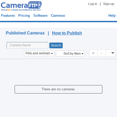
|
Log in
Sign up
Features
Pricing
Software
Cameras
Help
Published Cameras
Published Cameras |
How to Publish
<
>
Pets and animals
Sort by likes
There are no cameras.