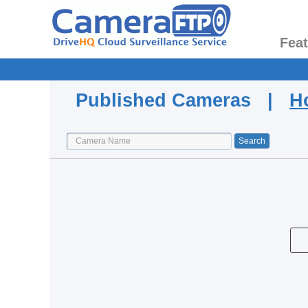
Fea
Published Cameras |
H