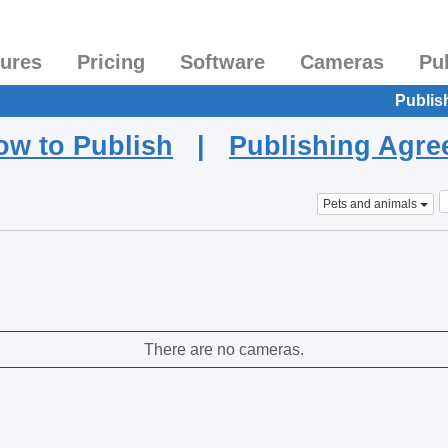
tures
Pricing
Software
Cameras
Pu
Publis
ow to Publish
|
Publishing Agr
Pets and animals
There are no cameras.