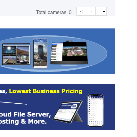
<
>
Total cameras:
0