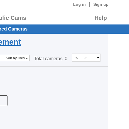
|
Log in
Sign up
blic Cams
Help
hed Cameras
eement
<
>
Sort by likes
Total cameras:
0