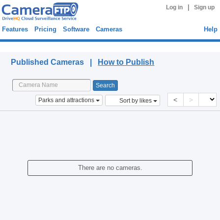
|
Log in
Sign up
Features
Pricing
Software
Cameras
Help
Published Cameras
Published Cameras |
How to Publish
<
>
Parks and attractions
Sort by likes
There are no cameras.