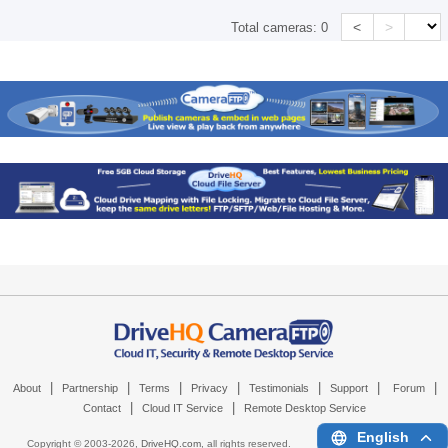
<
>
Total cameras:
0
|
|
|
|
|
|
|
About
Partnership
Terms
Privacy
Testimonials
Support
Forum
|
|
Contact
Cloud IT Service
Remote Desktop Service
English
Copyright © 2003-
2026,
DriveHQ.com
, all rights reserved.