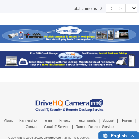
<
>
Total cameras:
0
|
|
|
|
|
|
|
About
Partnership
Terms
Privacy
Testimonials
Support
Forum
|
|
Contact
Cloud IT Service
Remote Desktop Service
English
Copyright © 2003-
2026,
DriveHQ.com
, all rights reserved.