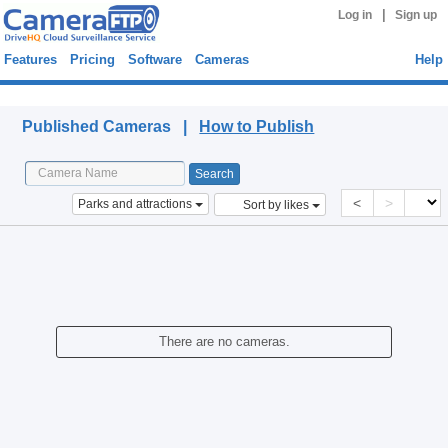
|
Log in
Sign up
Features
Pricing
Software
Cameras
Help
Published Cameras
Published Cameras |
How to Publish
<
>
Parks and attractions
Sort by likes
There are no cameras.