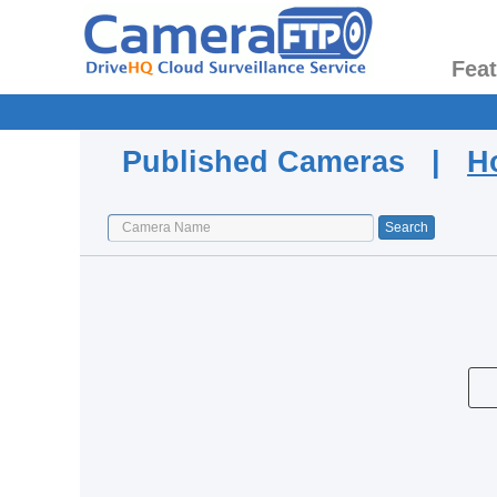
Fea
Published Cameras |
H