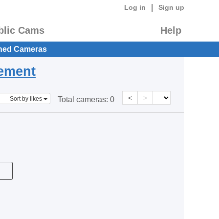
|
Log in
Sign up
blic Cams
Help
hed Cameras
eement
<
>
Sort by likes
Total cameras:
0