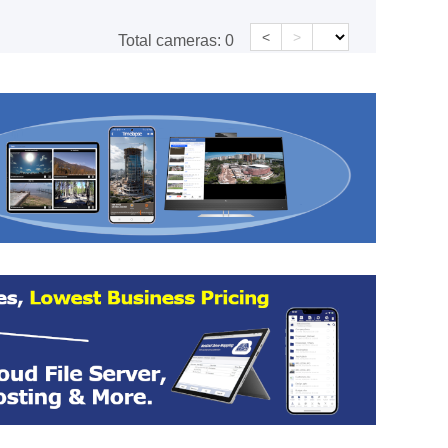
<
>
Total cameras:
0