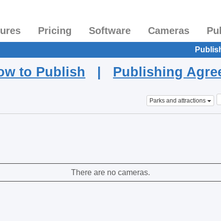
tures
Pricing
Software
Cameras
Pu
Publis
ow to Publish
|
Publishing Agr
Parks and attractions
There are no cameras.