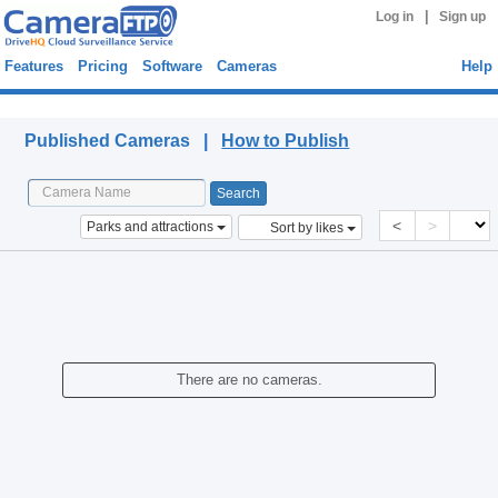
|
Log in
Sign up
Features
Pricing
Software
Cameras
Help
Published Cameras
Published Cameras |
How to Publish
<
>
Parks and attractions
Sort by likes
There are no cameras.