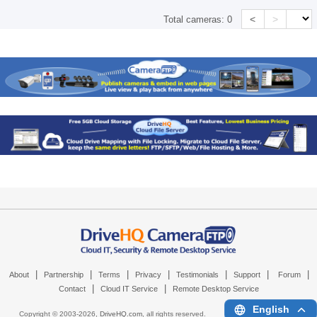
<
>
Total cameras:
0
|
|
|
|
|
|
|
About
Partnership
Terms
Privacy
Testimonials
Support
Forum
|
|
Contact
Cloud IT Service
Remote Desktop Service
English
Copyright © 2003-
2026,
DriveHQ.com
, all rights reserved.