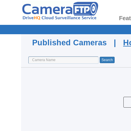
Fea
Published Cameras |
H