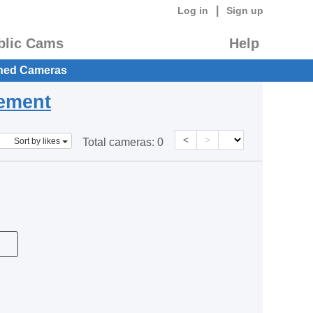
|
Log in
Sign up
blic Cams
Help
hed Cameras
eement
<
>
Sort by likes
Total cameras:
0