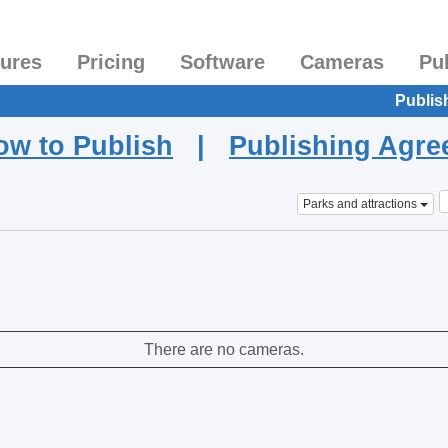
tures
Pricing
Software
Cameras
Pu
Publis
ow to Publish
|
Publishing Agr
Parks and attractions
There are no cameras.