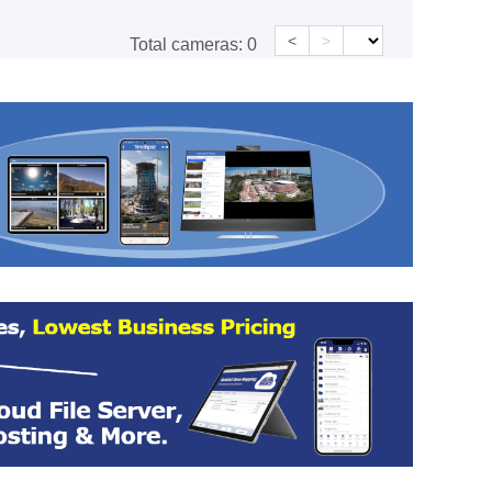
<
>
Total cameras:
0