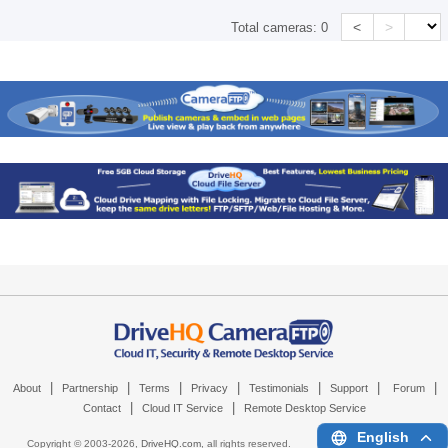
<
>
Total cameras:
0
|
|
|
|
|
|
|
About
Partnership
Terms
Privacy
Testimonials
Support
Forum
|
|
Contact
Cloud IT Service
Remote Desktop Service
English
Copyright © 2003-
2026,
DriveHQ.com
, all rights reserved.