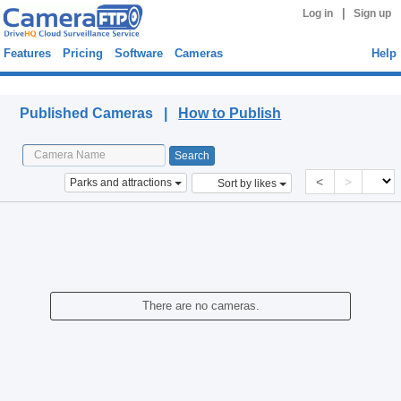
|
Log in
Sign up
Features
Pricing
Software
Cameras
Help
Published Cameras
Published Cameras |
How to Publish
<
>
Parks and attractions
Sort by likes
There are no cameras.