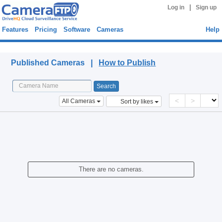
|
Log in
Sign up
Features
Pricing
Software
Cameras
Help
Published Cameras
Published Cameras |
How to Publish
<
>
All Cameras
Sort by likes
There are no cameras.