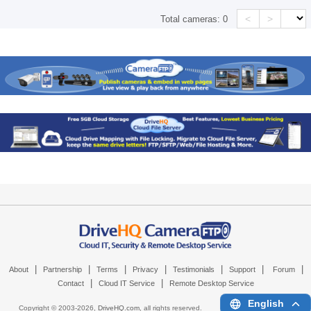
<
>
Total cameras:
0
|
|
|
|
|
|
|
About
Partnership
Terms
Privacy
Testimonials
Support
Forum
|
|
Contact
Cloud IT Service
Remote Desktop Service
English
Copyright © 2003-
2026,
DriveHQ.com
, all rights reserved.