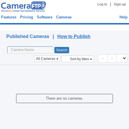
|
Log in
Sign up
Features
Pricing
Software
Cameras
Help
Published Cameras
Published Cameras |
How to Publish
<
>
All Cameras
Sort by likes
There are no cameras.