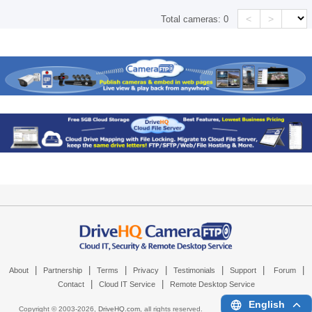
<
>
Total cameras:
0
|
|
|
|
|
|
|
About
Partnership
Terms
Privacy
Testimonials
Support
Forum
|
|
Contact
Cloud IT Service
Remote Desktop Service
English
Copyright © 2003-
2026,
DriveHQ.com
, all rights reserved.