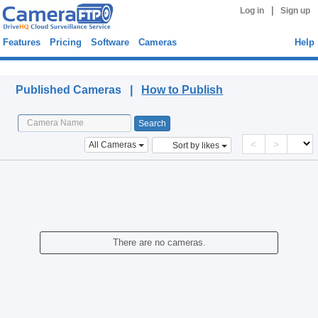
|
Log in
Sign up
Features
Pricing
Software
Cameras
Help
Published Cameras
Published Cameras |
How to Publish
<
>
All Cameras
Sort by likes
There are no cameras.