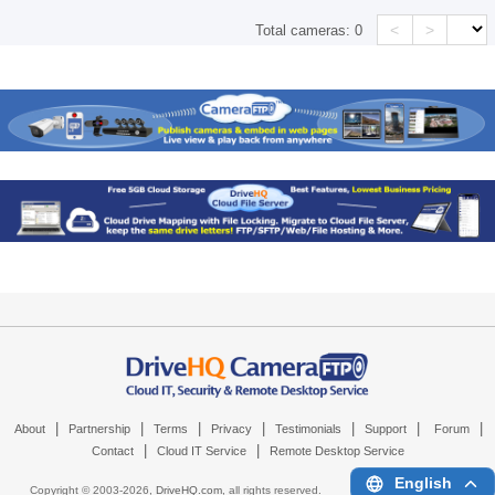
<
>
Total cameras:
0
|
|
|
|
|
|
|
About
Partnership
Terms
Privacy
Testimonials
Support
Forum
|
|
Contact
Cloud IT Service
Remote Desktop Service
English
Copyright © 2003-
2026,
DriveHQ.com
, all rights reserved.