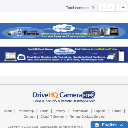
<
>
Total cameras:
0
|
|
|
|
|
|
|
About
Partnership
Terms
Privacy
Testimonials
Support
Forum
|
|
Contact
Cloud IT Service
Remote Desktop Service
English
Copyright © 2003-
2026,
DriveHQ.com
, all rights reserved.