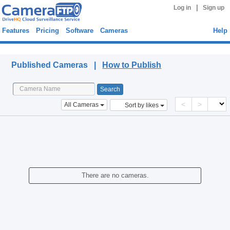
|
Log in
Sign up
Features
Pricing
Software
Cameras
Help
Published Cameras
Published Cameras |
How to Publish
<
>
All Cameras
Sort by likes
There are no cameras.