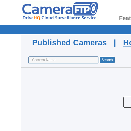
Fea
Published Cameras |
H