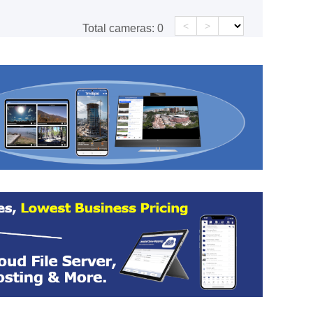
<
>
Total cameras:
0