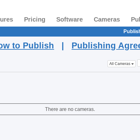
tures
Pricing
Software
Cameras
Pu
Publis
ow to Publish
|
Publishing Agr
All Cameras
There are no cameras.