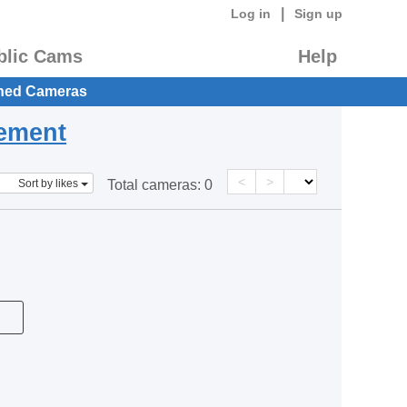
|
Log in
Sign up
blic Cams
Help
hed Cameras
eement
<
>
Sort by likes
Total cameras:
0