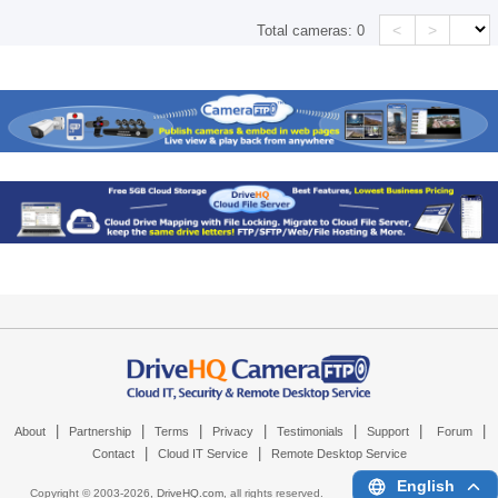
<
>
Total cameras:
0
|
|
|
|
|
|
|
About
Partnership
Terms
Privacy
Testimonials
Support
Forum
|
|
Contact
Cloud IT Service
Remote Desktop Service
English
Copyright © 2003-
2026,
DriveHQ.com
, all rights reserved.