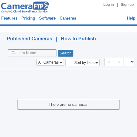
|
Log in
Sign up
Features
Pricing
Software
Cameras
Help
Published Cameras
Published Cameras |
How to Publish
<
>
All Cameras
Sort by likes
There are no cameras.