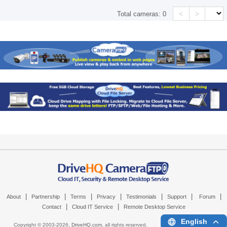
<
>
Total cameras:
0
|
|
|
|
|
|
|
About
Partnership
Terms
Privacy
Testimonials
Support
Forum
|
|
Contact
Cloud IT Service
Remote Desktop Service
English
Copyright © 2003-
2026,
DriveHQ.com
, all rights reserved.