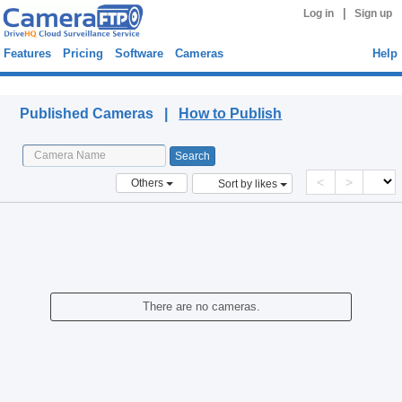
|
Log in
Sign up
Features
Pricing
Software
Cameras
Help
Published Cameras
Published Cameras |
How to Publish
<
>
Others
Sort by likes
There are no cameras.