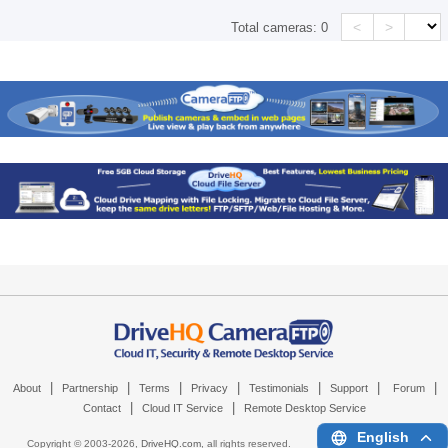
<
>
Total cameras:
0
|
|
|
|
|
|
|
About
Partnership
Terms
Privacy
Testimonials
Support
Forum
|
|
Contact
Cloud IT Service
Remote Desktop Service
English
Copyright © 2003-
2026,
DriveHQ.com
, all rights reserved.