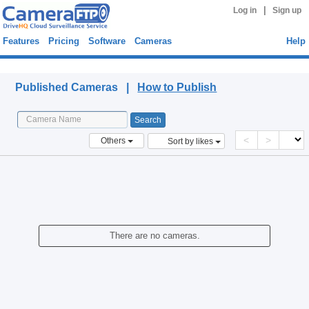
|
Log in
Sign up
Features
Pricing
Software
Cameras
Help
Published Cameras
Published Cameras |
How to Publish
<
>
Others
Sort by likes
There are no cameras.