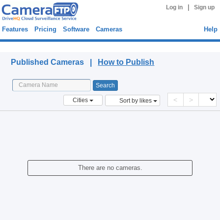
|
Log in
Sign up
Features
Pricing
Software
Cameras
Help
Published Cameras
Published Cameras |
How to Publish
<
>
Cities
Sort by likes
There are no cameras.