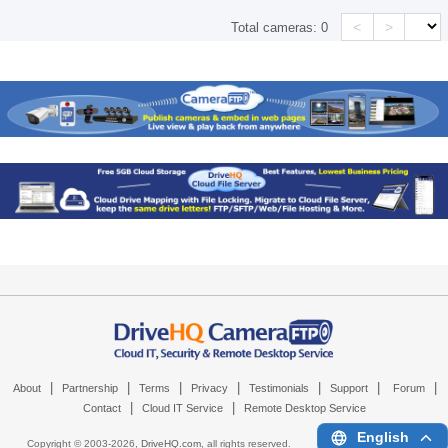
<
>
Total cameras:
0
|
|
|
|
|
|
|
About
Partnership
Terms
Privacy
Testimonials
Support
Forum
|
|
Contact
Cloud IT Service
Remote Desktop Service
English
Copyright © 2003-
2026,
DriveHQ.com
, all rights reserved.