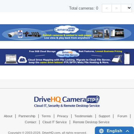
<
>
Total cameras:
0
|
|
|
|
|
|
|
About
Partnership
Terms
Privacy
Testimonials
Support
Forum
|
|
Contact
Cloud IT Service
Remote Desktop Service
English
Copyright © 2003-
2026,
DriveHQ.com
, all rights reserved.