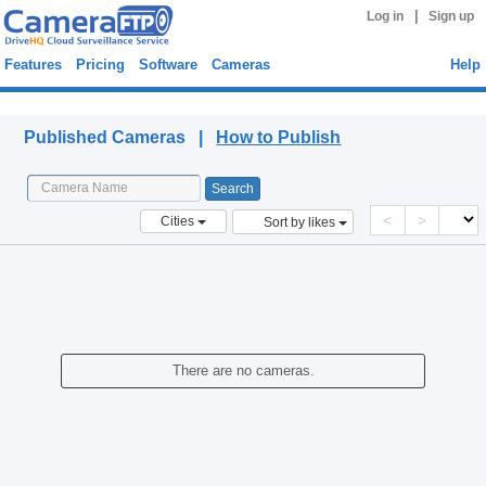
|
Log in
Sign up
Features
Pricing
Software
Cameras
Help
Published Cameras
Published Cameras |
How to Publish
<
>
Cities
Sort by likes
There are no cameras.