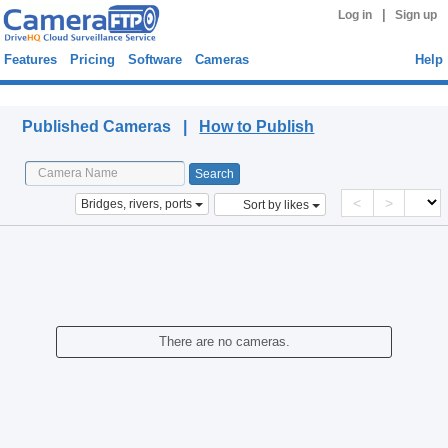
|
Log in
Sign up
Features
Pricing
Software
Cameras
Help
Published Cameras
Published Cameras |
How to Publish
<
>
Bridges, rivers, ports
Sort by likes
There are no cameras.