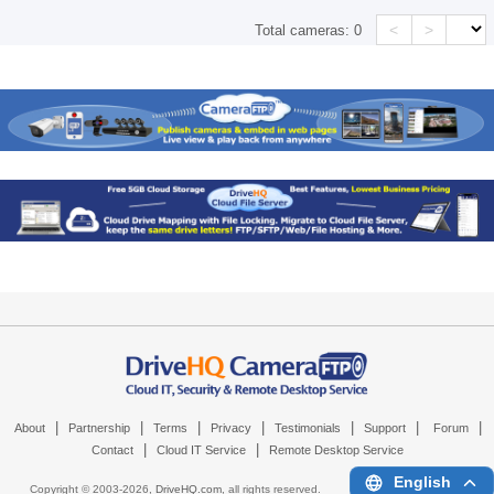
<
>
Total cameras:
0
|
|
|
|
|
|
|
About
Partnership
Terms
Privacy
Testimonials
Support
Forum
|
|
Contact
Cloud IT Service
Remote Desktop Service
English
Copyright © 2003-
2026,
DriveHQ.com
, all rights reserved.