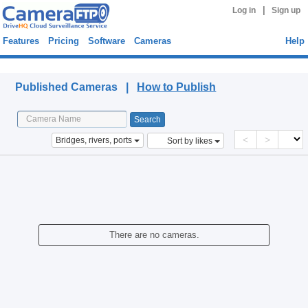
|
Log in
Sign up
Features
Pricing
Software
Cameras
Help
Published Cameras
Published Cameras |
How to Publish
<
>
Bridges, rivers, ports
Sort by likes
There are no cameras.