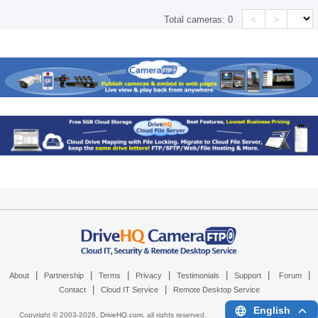
<
>
Total cameras:
0
|
|
|
|
|
|
|
About
Partnership
Terms
Privacy
Testimonials
Support
Forum
|
|
Contact
Cloud IT Service
Remote Desktop Service
English
Copyright © 2003-
2026,
DriveHQ.com
, all rights reserved.