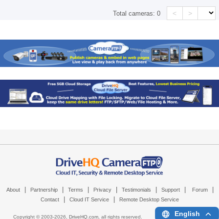
<
>
Total cameras:
0
|
|
|
|
|
|
|
About
Partnership
Terms
Privacy
Testimonials
Support
Forum
|
|
Contact
Cloud IT Service
Remote Desktop Service
English
Copyright © 2003-
2026,
DriveHQ.com
, all rights reserved.