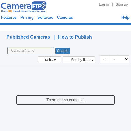
|
Log in
Sign up
Features
Pricing
Software
Cameras
Help
Published Cameras
Published Cameras |
How to Publish
<
>
Traffic
Sort by likes
There are no cameras.