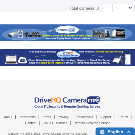
<
>
Total cameras:
0
|
|
|
|
|
|
|
About
Partnership
Terms
Privacy
Testimonials
Support
Forum
|
|
Contact
Cloud IT Service
Remote Desktop Service
English
Copyright © 2003-
2026,
DriveHQ.com
, all rights reserved.