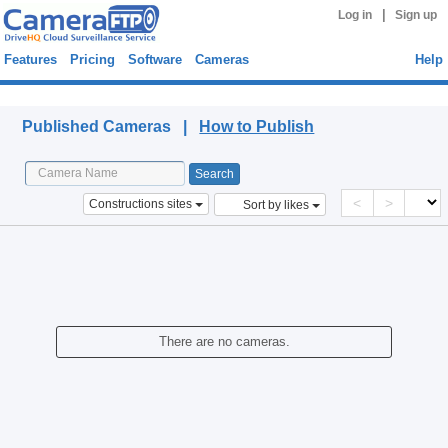
|
Log in
Sign up
Features
Pricing
Software
Cameras
Help
Published Cameras
Published Cameras |
How to Publish
<
>
Constructions sites
Sort by likes
There are no cameras.