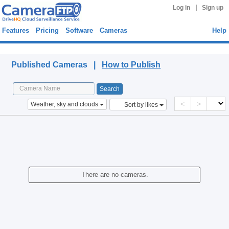
|
Log in
Sign up
Features
Pricing
Software
Cameras
Help
Published Cameras
Published Cameras |
How to Publish
<
>
Weather, sky and clouds
Sort by likes
There are no cameras.