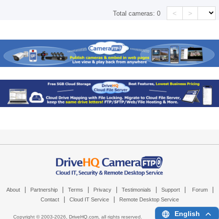
<
>
Total cameras:
0
|
|
|
|
|
|
|
About
Partnership
Terms
Privacy
Testimonials
Support
Forum
|
|
Contact
Cloud IT Service
Remote Desktop Service
English
Copyright © 2003-
2026,
DriveHQ.com
, all rights reserved.